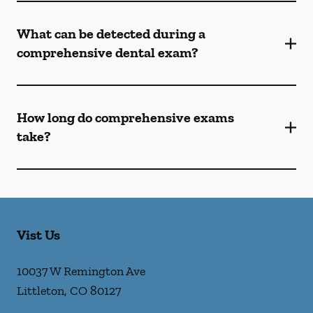
What can be detected during a
comprehensive dental exam?
How long do comprehensive exams
take?
Vist Us
10037 W Remington Ave
Littleton
,
CO
80127