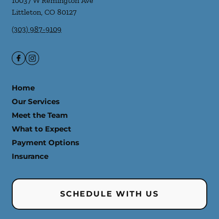
10037 W Remington Ave
Littleton
,
CO
80127
(303) 987-9109
Home
Our Services
Meet the Team
What to Expect
Payment Options
Insurance
SCHEDULE WITH US