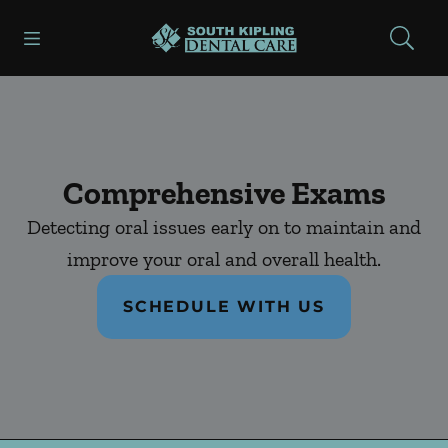
Skip to content
Open header
Open searchbar
Facebook
Instagram
Go to Home Page
Comprehensive Exams
Detecting oral issues early on to maintain and
improve your oral and overall health.
SCHEDULE WITH US