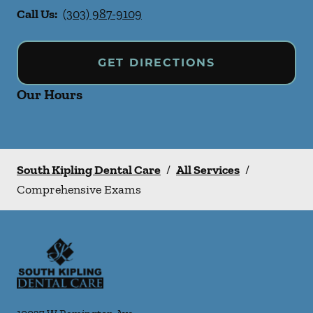
Call Us:
(303) 987-9109
GET DIRECTIONS
Our Hours
South Kipling Dental Care
/
All Services
/
Comprehensive Exams