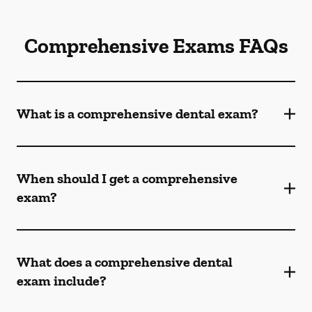
Comprehensive Exams FAQs
What is a comprehensive dental exam?
When should I get a comprehensive
exam?
What does a comprehensive dental
exam include?