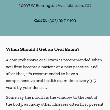
10037 W Remington Ave
,
Littleton
,
CO
Call Us:
(303) 987-9109
When Should I Get an Oral Exam?
A comprehensive oral exam is recommended when
you first become a patient at a new practice, and
after that, it's recommended to have a
comprehensive oral health exam done every 3-5
years by your dentist.
Some say the mouth is the window to the rest of
the body, as many other illnesses often first present