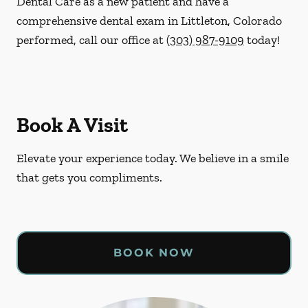
Dental Care as a new patient and have a
comprehensive dental exam in Littleton, Colorado
performed, call our office at
(303) 987-9109
today!
Book A Visit
Elevate your experience today. We believe in a smile
that gets you compliments.
BOOK NOW