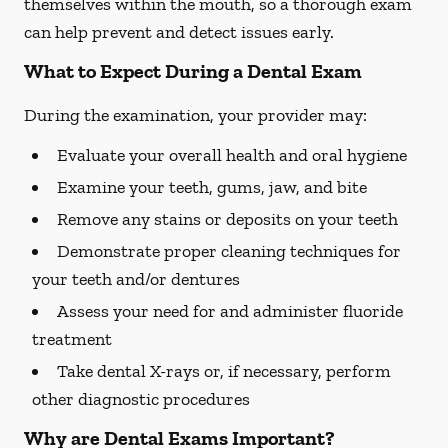
themselves within the mouth, so a thorough exam
can help prevent and detect issues early.
What to Expect During a Dental Exam
During the examination, your provider may:
Evaluate your overall health and oral hygiene
Examine your teeth, gums, jaw, and bite
Remove any stains or deposits on your teeth
Demonstrate proper cleaning techniques for
your teeth and/or dentures
Assess your need for and administer fluoride
treatment
Take dental X-rays or, if necessary, perform
other diagnostic procedures
Why are Dental Exams Important?