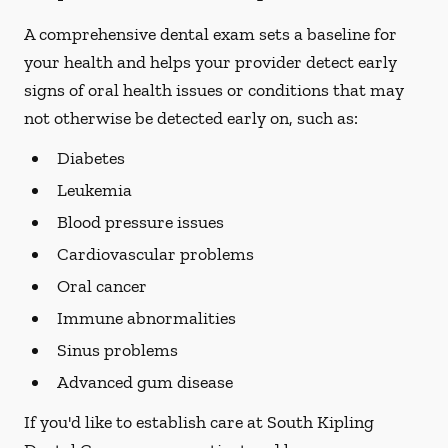
A comprehensive dental exam sets a baseline for
your health and helps your provider detect early
signs of oral health issues or conditions that may
not otherwise be detected early on, such as:
Diabetes
Leukemia
Blood pressure issues
Cardiovascular problems
Oral cancer
Immune abnormalities
Sinus problems
Advanced gum disease
If you'd like to establish care at South Kipling