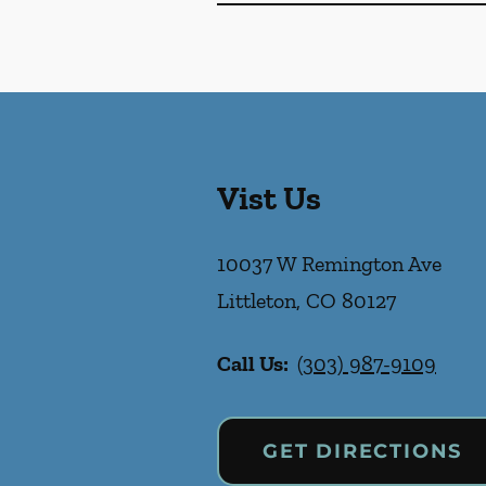
Vist Us
10037 W Remington Ave
Littleton
,
CO
80127
Call Us:
(303) 987-9109
GET DIRECTIONS