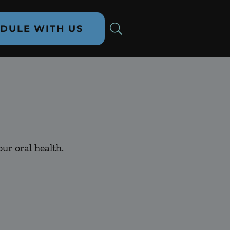
DULE WITH US
ur oral health.