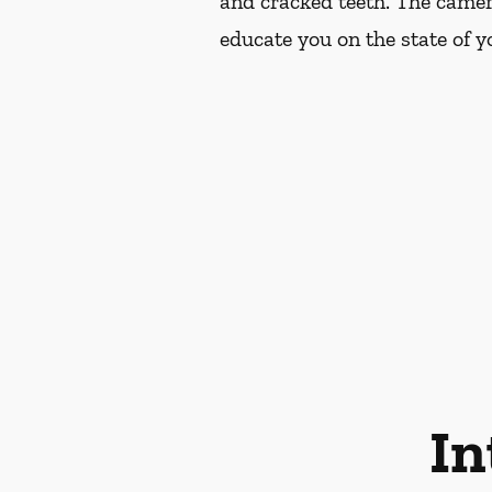
and cracked teeth. The camer
educate you on the state of yo
In