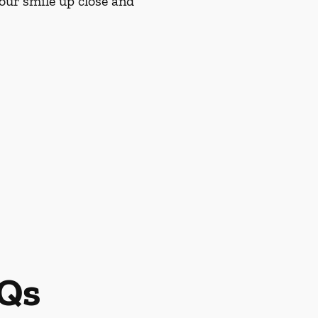
our smile up close and
AQs