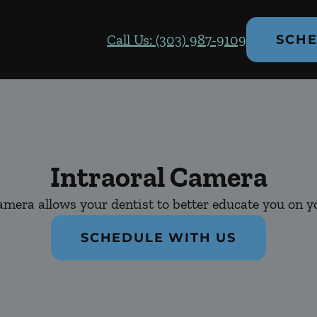
Call Us: (303) 987-9109
SCHE
Intraoral Camera
amera allows your dentist to better educate you on yo
SCHEDULE WITH US