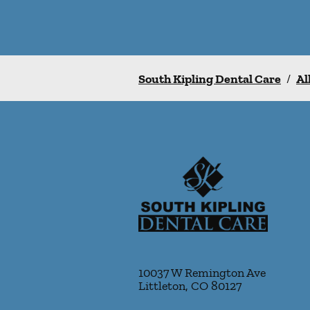
South Kipling Dental Care
/
Al
10037 W Remington Ave
Littleton
,
CO
80127