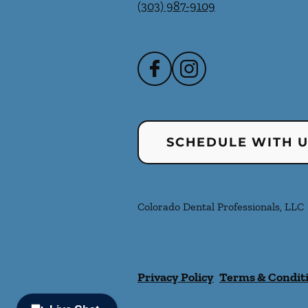
(303) 987-9109
SCHEDULE WITH 
Colorado Dental Professionals, LLC
Privacy Policy
Terms & Condit