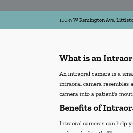
10037 W Remington Ave, Littlet
What is an Intrao
An intraoral camera is a sma
intraoral camera resembles a
camera into a patient's mouth
Benefits of Intrao
Intraoral cameras can help y