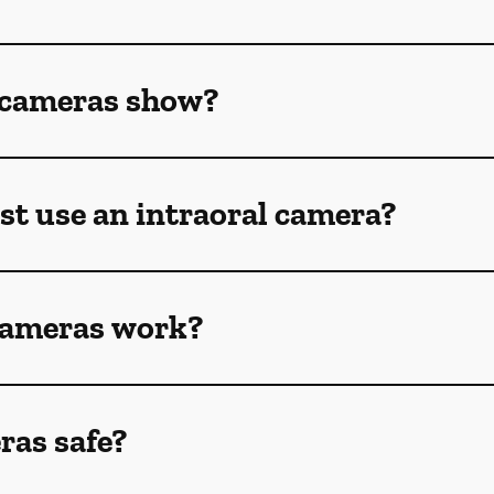
 cameras show?
st use an intraoral camera?
cameras work?
ras safe?