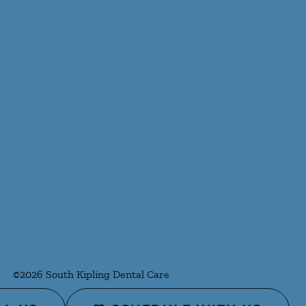
©
2026
South Kipling Dental Care