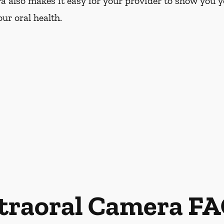
a also makes it easy for your provider to show you y
ur oral health.
traoral Camera F