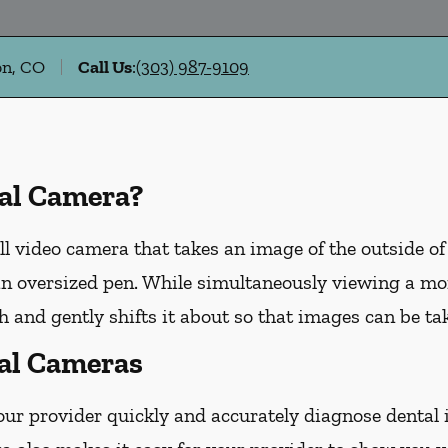
on, CO
Call Us
:
(303) 987-9109
ral Camera?
ll video camera that takes an image of the outside of
n oversized pen. While simultaneously viewing a moni
 and gently shifts it about so that images can be tak
ral Cameras
our provider quickly and accurately diagnose dental 