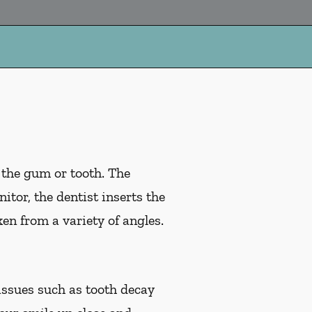
 the gum or tooth. The
tor, the dentist inserts the
en from a variety of angles.
issues such as tooth decay