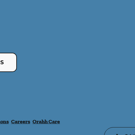
US
ions
Careers
Orahh Care