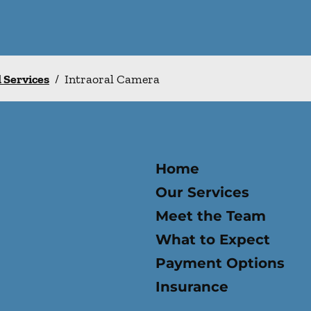
l Services
/
Intraoral Camera
Home
Our Services
Meet the Team
What to Expect
Payment Options
Insurance