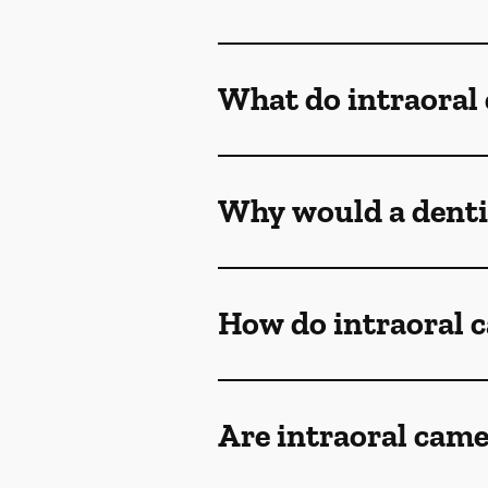
What do intraoral
Why would a denti
How do intraoral 
Are intraoral came