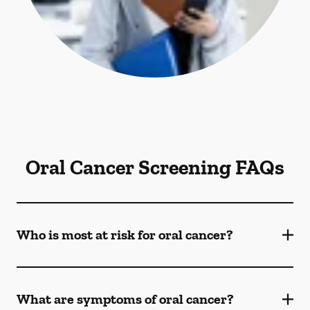
Oral Cancer Screening FAQs
Who is most at risk for oral cancer?
What are symptoms of oral cancer?