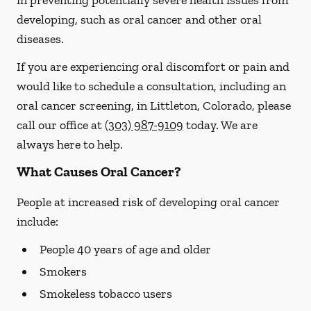
in preventing potentially severe health issues from
developing, such as oral cancer and other oral
diseases.
If you are experiencing oral discomfort or pain and
would like to schedule a consultation, including an
oral cancer screening, in Littleton, Colorado, please
call our office at
(303) 987-9109
today. We are
always here to help.
What Causes Oral Cancer?
People at increased risk of developing oral cancer
include:
People 40 years of age and older
Smokers
Smokeless tobacco users