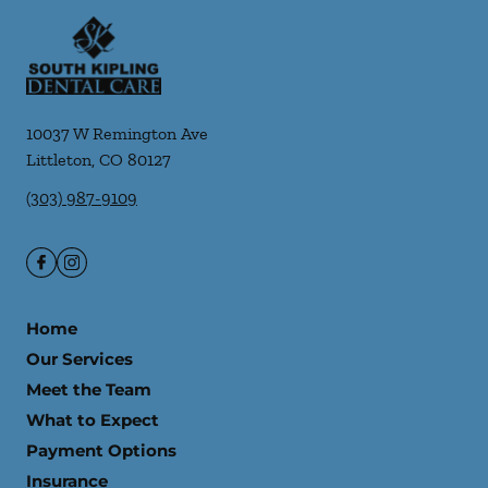
10037 W Remington Ave
Littleton
,
CO
80127
(303) 987-9109
Home
Our Services
Meet the Team
What to Expect
Payment Options
Insurance