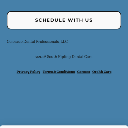
SCHEDULE WITH US
Colorado Dental Professionals, LLC
©
2026
South Kipling Dental Care
Privacy Policy
Terms & Conditions
Careers
Orahh Care