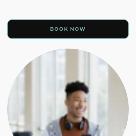
BOOK NOW