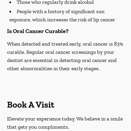
Those who regularly drink alcohol
People with a history of significant sun
exposure, which increases the risk of lip cancer
Is Oral Cancer Curable?
When detected and treated early, oral cancer is 83%
curable. Regular oral cancer screenings by your
dentist are essential in detecting oral cancer and
other abnormalities in their early stages.
Book A Visit
Elevate your experience today. We believe in a smile
that gets you compliments.