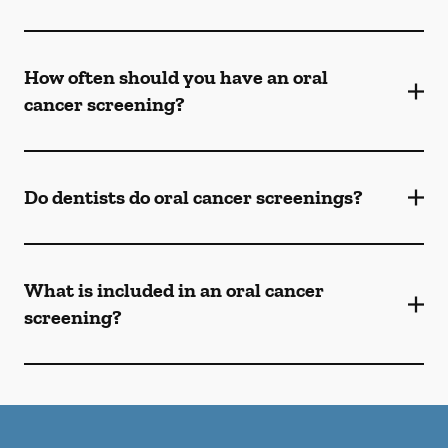
How often should you have an oral
cancer screening?
Do dentists do oral cancer screenings?
What is included in an oral cancer
screening?