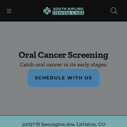
Skip to content
Open header
Open searchbar
Facebook
Instagram
Go to Home Page
Oral Cancer Screening
Catch oral cancer in its early stages.
SCHEDULE WITH US
10037 W Remington Ave
,
Littleton
,
CO