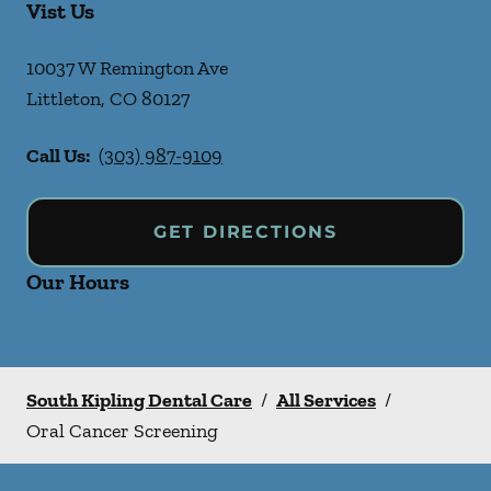
Vist Us
10037 W Remington Ave
Littleton
,
CO
80127
Call Us:
(303) 987-9109
GET DIRECTIONS
Our Hours
South Kipling Dental Care
/
All Services
/
Oral Cancer Screening