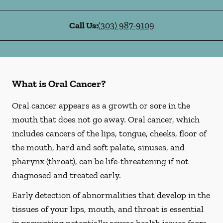
Call Us:
(303) 987-9109
What is Oral Cancer?
Oral cancer appears as a growth or sore in the
mouth that does not go away. Oral cancer, which
includes cancers of the lips, tongue, cheeks, floor of
the mouth, hard and soft palate, sinuses, and
pharynx (throat), can be life-threatening if not
diagnosed and treated early.
Early detection of abnormalities that develop in the
tissues of your lips, mouth, and throat is essential